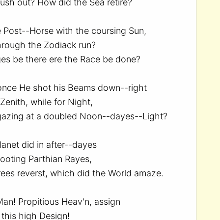
ush out? How did the Sea retire?
 Post--Horse with the coursing Sun,
hrough the Zodiack run?
s be there ere the Race be done?
 once He shot his Beams down--right
enith, while for Night,
gazing at a doubled Noon--dayes--Light?
lanet did in after--dayes
ooting Parthian Rayes,
ees reverst, which did the World amaze.
Man! Propitious Heav'n, assign
this high Design!