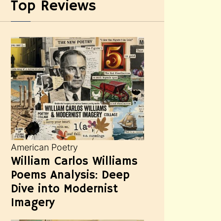
Top Reviews
American Poetry
William Carlos Williams
Poems Analysis: Deep
Dive into Modernist
Imagery