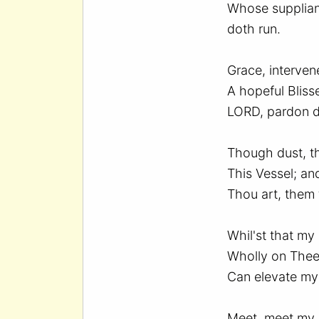
Whose supplian
doth run.
Grace, interven
A hopeful Blisse
LORD, pardon d
Though dust, t
This Vessel; an
Thou art, them 
Whil'st that my
Wholly on Thee
Can elevate my 
Meet, meet my 