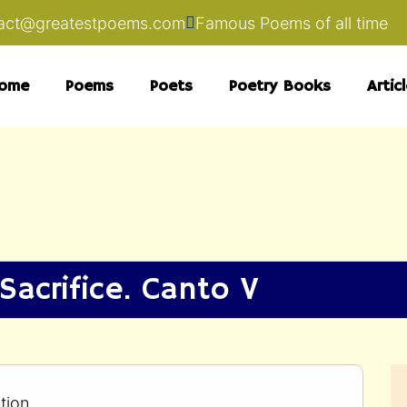
act@greatestpoems.com
Famous Poems of all time
ome
Poems
Poets
Poetry Books
Artic
Sacrifice. Canto V
tion.