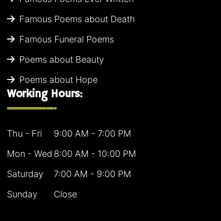
Famous Poems about Death
Famous Funeral Poems
Poems about Beauty
Poems about Hope
Working Hours:
Thu - Fri
9:00 AM - 7:00 PM
Mon - Wed
8:00 AM - 10:00 PM
Saturday
7:00 AM - 9:00 PM
Sunday
Close