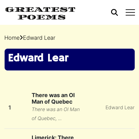
Home
Edward Lear
Edward Lear
There was an Ol
Man of Quebec
1
Edward Lear
There was an Ol Man
of Quebec, ...
Limerick: There