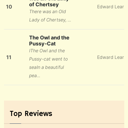
of Chertsey
10
Edward Lear
There was an Old
Lady of Chertsey, ...
The Owl and the
Pussy-Cat
IThe Owl and the
11
Edward Lear
Pussy-cat went to
seaIn a beautiful
pea...
Top Reviews