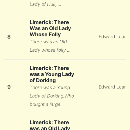
Lady of Hull, ...
Limerick: There
Was an Old Lady
Whose Folly
8
Edward Lear
There was an Old
Lady whose folly ...
Limerick: There
was a Young Lady
of Dorking
9
Edward Lear
There was a Young
Lady of Dorking,Who
bought a large...
Limerick: There
was an Old Lady