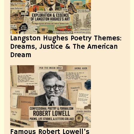
Langston Hughes Poetry Themes:
Dreams, Justice & The American
Dream
Famous Robert Lowell’s