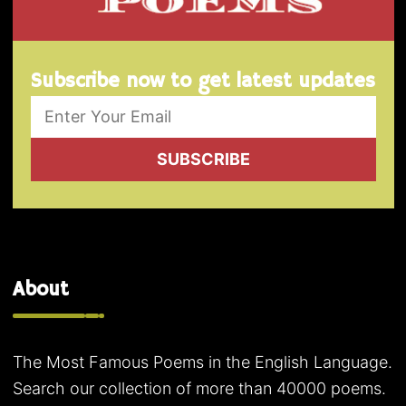
Subscribe now to get latest updates
SUBSCRIBE
About
The Most Famous Poems in the English Language.
Search our collection of more than 40000 poems.