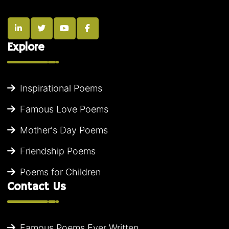
Explore
Inspirational Poems
Famous Love Poems
Mother's Day Poems
Friendship Poems
Poems for Children
Contact Us
Famous Poems Ever Written