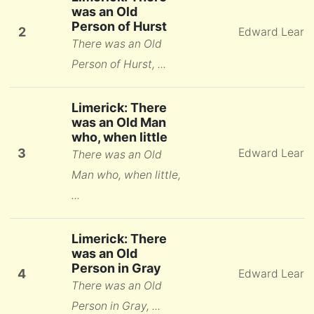
was an Old
Person of Hurst
2
Edward Lear
There was an Old
Person of Hurst, ...
Limerick: There
was an Old Man
who, when little
3
Edward Lear
There was an Old
Man who, when little,
...
Limerick: There
was an Old
Person in Gray
4
Edward Lear
There was an Old
Person in Gray, ...