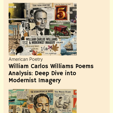
American Poetry
William Carlos Williams Poems
Analysis: Deep Dive into
Modernist Imagery