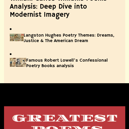
Analysis: Deep Dive into
Modernist Imagery
Langston Hughes Poetry Themes: Dreams,
Justice & The American Dream
Famous Robert Lowell’s Confessional
Poetry Books analysis