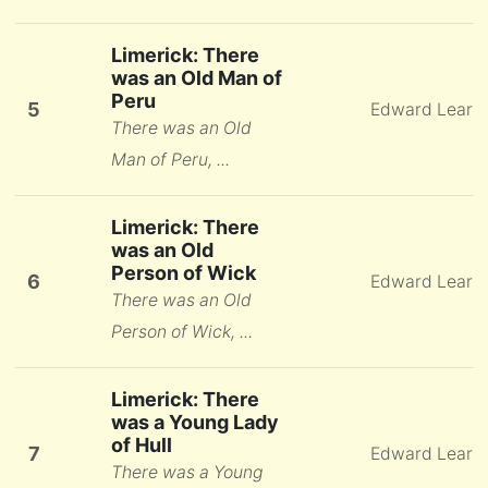
Limerick: There
was an Old Man of
Peru
5
Edward Lear
There was an Old
Man of Peru, ...
Limerick: There
was an Old
Person of Wick
6
Edward Lear
There was an Old
Person of Wick, ...
Limerick: There
was a Young Lady
of Hull
7
Edward Lear
There was a Young