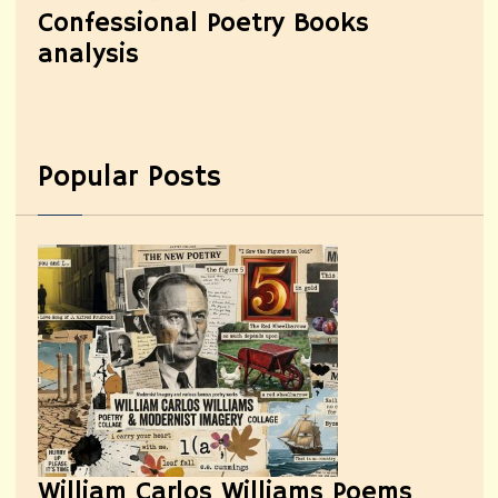
Confessional Poetry Books
analysis
Popular Posts
William Carlos Williams Poems