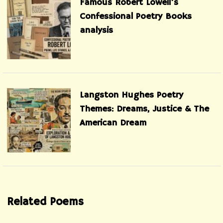
Famous Robert Lowell’s
Confessional Poetry Books
analysis
Langston Hughes Poetry
Themes: Dreams, Justice & The
American Dream
Related Poems