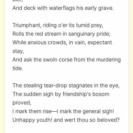
And deck with waterflags his early grave.
Triumphant, riding o'er its tumid prey,
Rolls the red stream in sanguinary pride;
While anxious crowds, in vain, expectant
stay,
And ask the swoln corse from the murdering
tide.
The stealing tear-drop stagnates in the eye,
The sudden sigh by friendship's bosom
proved,
I mark them rise—I mark the general sigh!
Unhappy youth! and wert thou so beloved?