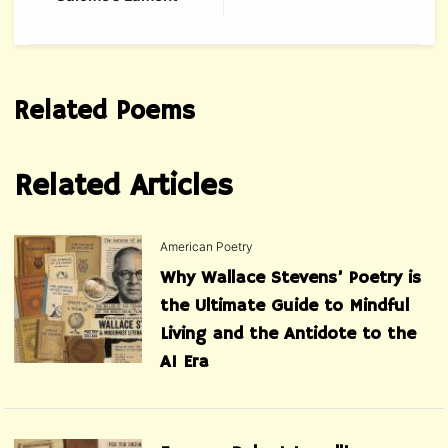
Related Poems
Related Articles
American Poetry
Why Wallace Stevens’ Poetry is
the Ultimate Guide to Mindful
Living and the Antidote to the
AI Era