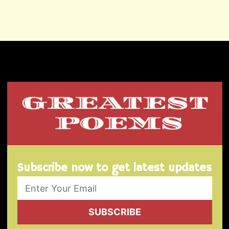
Subscribe now to get latest updates
SUBSCRIBE