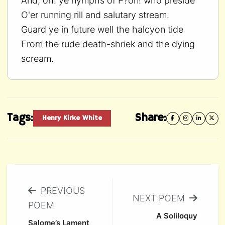
And, oh! ye nymphs of P?on! who preside
O'er running rill and salutary stream.
Guard ye in future well the halcyon tide
From the rude death-shriek and the dying
scream.
Tags:
Share:
Henry Kirke White
PREVIOUS
NEXT POEM
POEM
A Soliloquy
Salome’s Lament