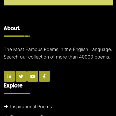
About
The Most Famous Poems in the English Language.
Search our collection of more than 40000 poems.
Explore
Inspirational Poems