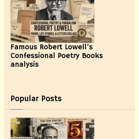
Famous Robert Lowell’s
Confessional Poetry Books
analysis
Popular Posts