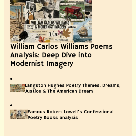
William Carlos Williams Poems
Analysis: Deep Dive into
Modernist Imagery
Langston Hughes Poetry Themes: Dreams,
Justice & The American Dream
Famous Robert Lowell’s Confessional
Poetry Books analysis