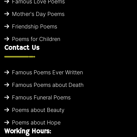
Famous Love Poems
Mother's Day Poems
Friendship Poems
Poems for Children
Contact Us
Famous Poems Ever Written
Famous Poems about Death
Famous Funeral Poems
Poems about Beauty
Poems about Hope
Working Hours: