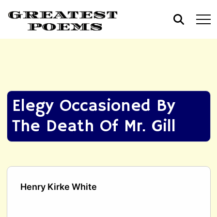
Elegy Occasioned By
The Death Of Mr. Gill
Henry Kirke White