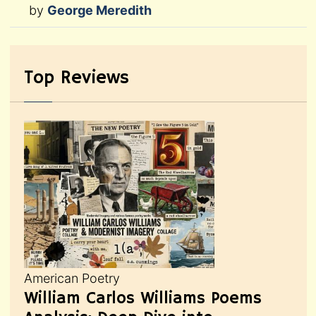
by
George Meredith
Top Reviews
American Poetry
William Carlos Williams Poems