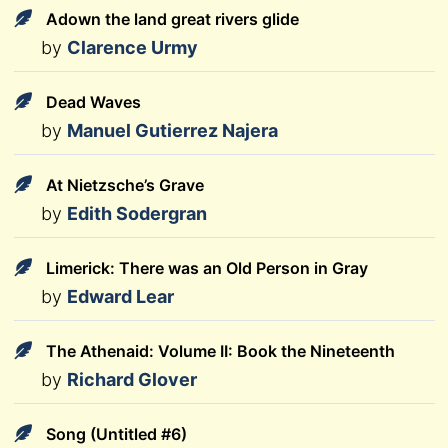
Adown the land great rivers glide
by
Clarence Urmy
Dead Waves
by
Manuel Gutierrez Najera
At Nietzsche’s Grave
by
Edith Sodergran
Limerick: There was an Old Person in Gray
by
Edward Lear
The Athenaid: Volume II: Book the Nineteenth
by
Richard Glover
Song (Untitled #6)