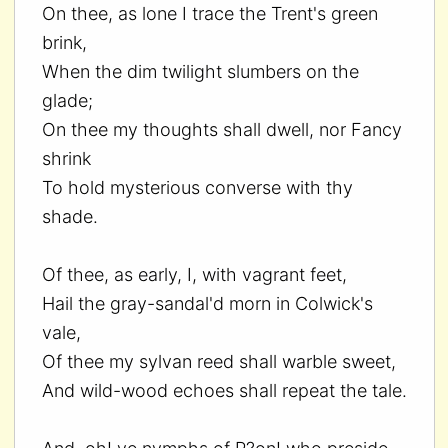
On thee, as lone I trace the Trent's green
brink,
When the dim twilight slumbers on the
glade;
On thee my thoughts shall dwell, nor Fancy
shrink
To hold mysterious converse with thy
shade.
Of thee, as early, I, with vagrant feet,
Hail the gray-sandal'd morn in Colwick's
vale,
Of thee my sylvan reed shall warble sweet,
And wild-wood echoes shall repeat the tale.