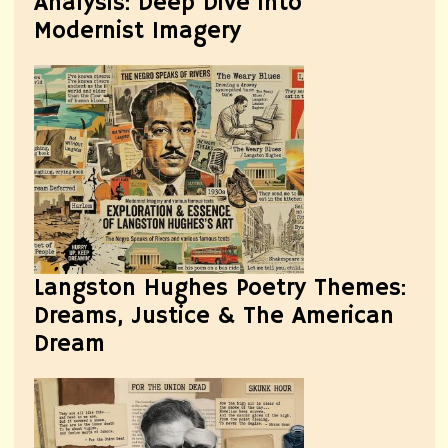
Analysis: Deep Dive into
Modernist Imagery
Langston Hughes Poetry Themes:
Dreams, Justice & The American
Dream