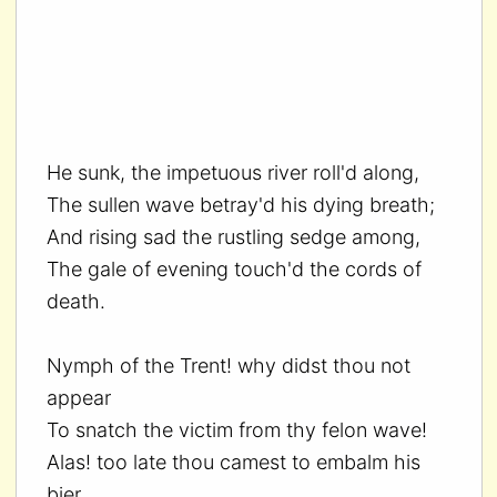
He sunk, the impetuous river roll'd along,
The sullen wave betray'd his dying breath;
And rising sad the rustling sedge among,
The gale of evening touch'd the cords of
death.
Nymph of the Trent! why didst thou not
appear
To snatch the victim from thy felon wave!
Alas! too late thou camest to embalm his
bier,