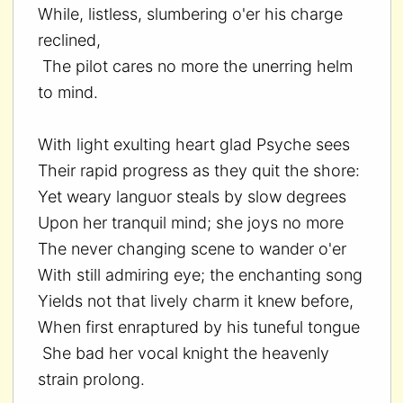
While, listless, slumbering o'er his charge
reclined,
The pilot cares no more the unerring helm
to mind.
With light exulting heart glad Psyche sees
Their rapid progress as they quit the shore:
Yet weary languor steals by slow degrees
Upon her tranquil mind; she joys no more
The never changing scene to wander o'er
With still admiring eye; the enchanting song
Yields not that lively charm it knew before,
When first enraptured by his tuneful tongue
She bad her vocal knight the heavenly
strain prolong.