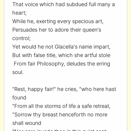
That voice which had subdued full many a
heart;
While he, exerting every specious art,
Persuades her to adore their queen's
control;
Yet would he not Glacella's name impart,
But with false title, which she artful stole
From fair Philosophy, deludes the erring
soul.
"Rest, happy fair!" he cries, "who here hast
found
"From all the storms of life a safe retreat,
"Sorrow thy breast henceforth no more
shall wound