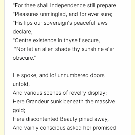
"For thee shall Independence still prepare
"Pleasures unmingled, and for ever sure;
"His lips our sovereign's peaceful laws
declare,
"Centre existence in thyself secure,
"Nor let an alien shade thy sunshine e'er
obscure."
He spoke, and lo! unnumbered doors
unfold,
And various scenes of revelry display;
Here Grandeur sunk beneath the massive
gold;
Here discontented Beauty pined away,
And vainly conscious asked her promised