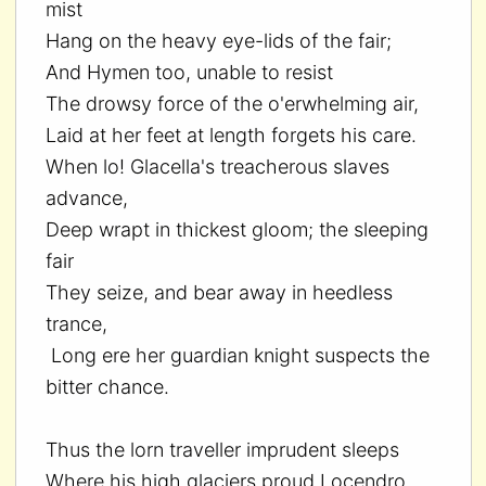
mist
Hang on the heavy eye-lids of the fair;
And Hymen too, unable to resist
The drowsy force of the o'erwhelming air,
Laid at her feet at length forgets his care.
When lo! Glacella's treacherous slaves
advance,
Deep wrapt in thickest gloom; the sleeping
fair
They seize, and bear away in heedless
trance,
Long ere her guardian knight suspects the
bitter chance.
Thus the lorn traveller imprudent sleeps
Where his high glaciers proud Locendro