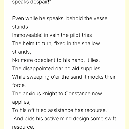
speaks despair!"
Even while he speaks, behold the vessel
stands
Immoveable! in vain the pilot tries
The helm to turn; fixed in the shallow
strands,
No more obedient to his hand, it lies,
The disappointed oar no aid supplies
While sweeping o'er the sand it mocks their
force.
The anxious knight to Constance now
applies,
To his oft tried assistance has recourse,
And bids his active mind design some swift
resource.