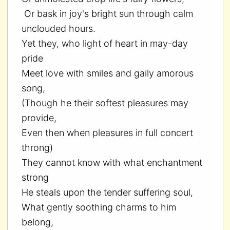
Or bask in joy's bright sun through calm
unclouded hours.
Yet they, who light of heart in may-day
pride
Meet love with smiles and gaily amorous
song,
(Though he their softest pleasures may
provide,
Even then when pleasures in full concert
throng)
They cannot know with what enchantment
strong
He steals upon the tender suffering soul,
What gently soothing charms to him
belong,