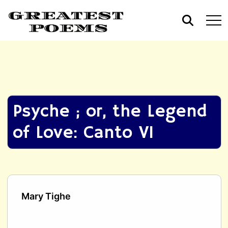
Psyche ; or, the Legend
of Love: Canto VI
Mary Tighe