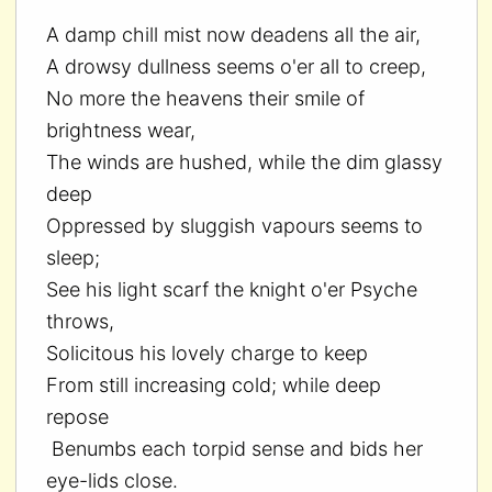
A damp chill mist now deadens all the air,
A drowsy dullness seems o'er all to creep,
No more the heavens their smile of
brightness wear,
The winds are hushed, while the dim glassy
deep
Oppressed by sluggish vapours seems to
sleep;
See his light scarf the knight o'er Psyche
throws,
Solicitous his lovely charge to keep
From still increasing cold; while deep
repose
Benumbs each torpid sense and bids her
eye-lids close.