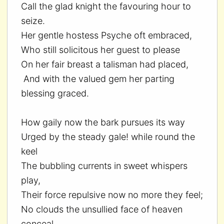
Call the glad knight the favouring hour to
seize.
Her gentle hostess Psyche oft embraced,
Who still solicitous her guest to please
On her fair breast a talisman had placed,
And with the valued gem her parting
blessing graced.
How gaily now the bark pursues its way
Urged by the steady gale! while round the
keel
The bubbling currents in sweet whispers
play,
Their force repulsive now no more they feel;
No clouds the unsullied face of heaven
conceal,