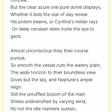
But the clear azure one pure dome displays,
Whether it bids the star of day reveal
His potent beams, or Cynthia's milder rays
On deep cerulean skies invite the eye to
gaze.
Almost unconscious they their course
pursue,
So smooth the vessel cuts the watery plain;
The wide horizon to their boundless view
Gives but the sky, and Neptune's ample
reign:
Still the unruffled bosom of the main
Smiles undiversified by varying wind;
No toil the idle mariners sustain,