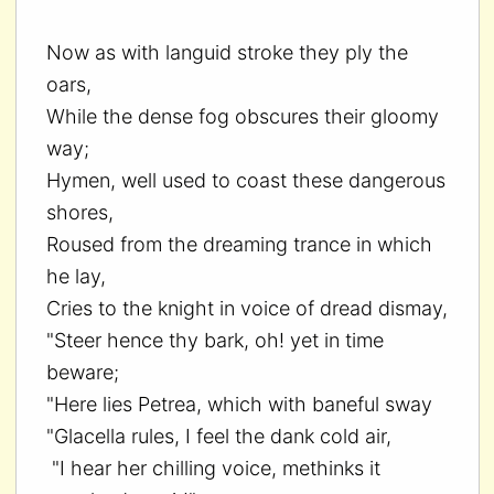
Now as with languid stroke they ply the
oars,
While the dense fog obscures their gloomy
way;
Hymen, well used to coast these dangerous
shores,
Roused from the dreaming trance in which
he lay,
Cries to the knight in voice of dread dismay,
"Steer hence thy bark, oh! yet in time
beware;
"Here lies Petrea, which with baneful sway
"Glacella rules, I feel the dank cold air,
"I hear her chilling voice, methinks it