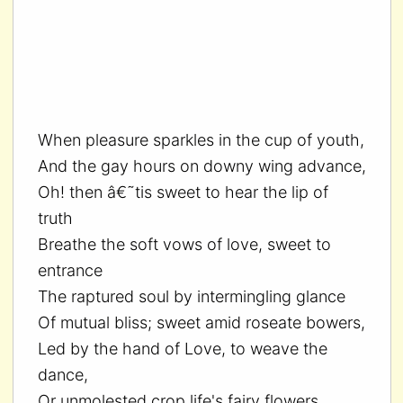
When pleasure sparkles in the cup of youth,
And the gay hours on downy wing advance,
Oh! then â€˜tis sweet to hear the lip of
truth
Breathe the soft vows of love, sweet to
entrance
The raptured soul by intermingling glance
Of mutual bliss; sweet amid roseate bowers,
Led by the hand of Love, to weave the
dance,
Or unmolested crop life's fairy flowers,