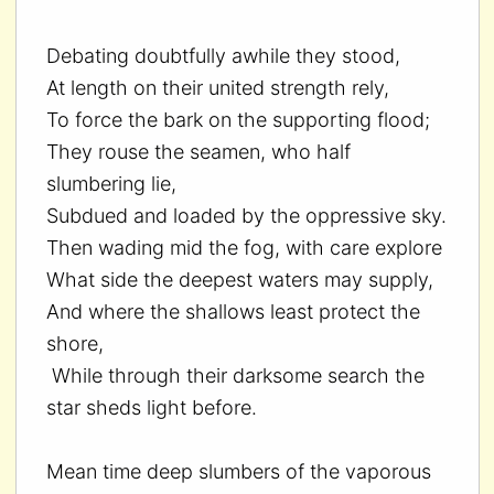
Debating doubtfully awhile they stood,
At length on their united strength rely,
To force the bark on the supporting flood;
They rouse the seamen, who half
slumbering lie,
Subdued and loaded by the oppressive sky.
Then wading mid the fog, with care explore
What side the deepest waters may supply,
And where the shallows least protect the
shore,
While through their darksome search the
star sheds light before.
Mean time deep slumbers of the vaporous