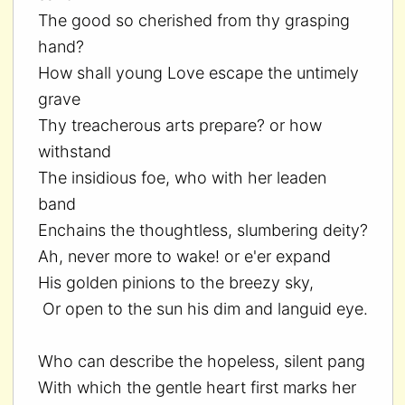
The good so cherished from thy grasping
hand?
How shall young Love escape the untimely
grave
Thy treacherous arts prepare? or how
withstand
The insidious foe, who with her leaden
band
Enchains the thoughtless, slumbering deity?
Ah, never more to wake! or e'er expand
His golden pinions to the breezy sky,
Or open to the sun his dim and languid eye.
Who can describe the hopeless, silent pang
With which the gentle heart first marks her