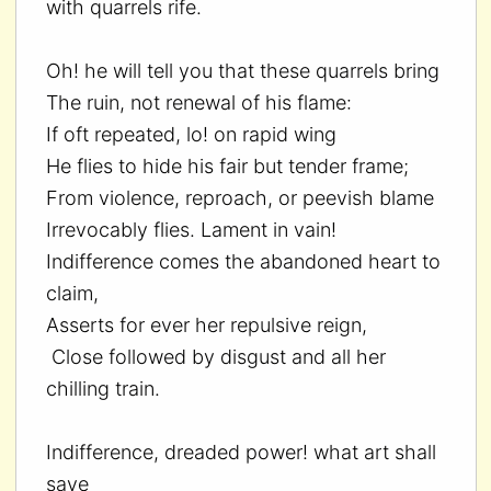
with quarrels rife.
Oh! he will tell you that these quarrels bring
The ruin, not renewal of his flame:
If oft repeated, lo! on rapid wing
He flies to hide his fair but tender frame;
From violence, reproach, or peevish blame
Irrevocably flies. Lament in vain!
Indifference comes the abandoned heart to
claim,
Asserts for ever her repulsive reign,
Close followed by disgust and all her
chilling train.
Indifference, dreaded power! what art shall
save