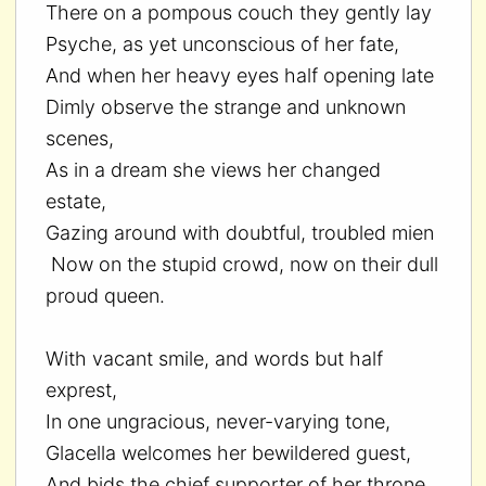
There on a pompous couch they gently lay
Psyche, as yet unconscious of her fate,
And when her heavy eyes half opening late
Dimly observe the strange and unknown
scenes,
As in a dream she views her changed
estate,
Gazing around with doubtful, troubled mien
Now on the stupid crowd, now on their dull
proud queen.
With vacant smile, and words but half
exprest,
In one ungracious, never-varying tone,
Glacella welcomes her bewildered guest,
And bids the chief supporter of her throne