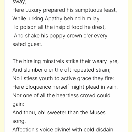
sway;
Here Luxury prepared his sumptuous feast,
While lurking Apathy behind him lay
To poison all the insipid food he drest,
And shake his poppy crown o'er every
sated guest.
The hireling minstrels strike their weary lyre,
And slumber o'er the oft repeated strain;
No listless youth to active grace they fire:
Here Eloquence herself might plead in vain,
Nor one of all the heartless crowd could
gain:
And thou, oh! sweeter than the Muses
song,
Affection's voice divine! with cold disdain