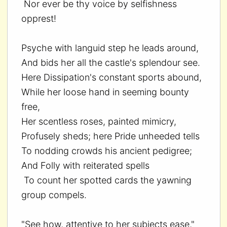
Nor ever be thy voice by selfishness
opprest!
Psyche with languid step he leads around,
And bids her all the castle's splendour see.
Here Dissipation's constant sports abound,
While her loose hand in seeming bounty
free,
Her scentless roses, painted mimicry,
Profusely sheds; here Pride unheeded tells
To nodding crowds his ancient pedigree;
And Folly with reiterated spells
To count her spotted cards the yawning
group compels.
"See how, attentive to her subjects ease,"