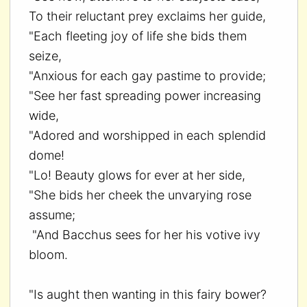
To their reluctant prey exclaims her guide,
"Each fleeting joy of life she bids them
seize,
"Anxious for each gay pastime to provide;
"See her fast spreading power increasing
wide,
"Adored and worshipped in each splendid
dome!
"Lo! Beauty glows for ever at her side,
"She bids her cheek the unvarying rose
assume;
"And Bacchus sees for her his votive ivy
bloom.
"Is aught then wanting in this fairy bower?