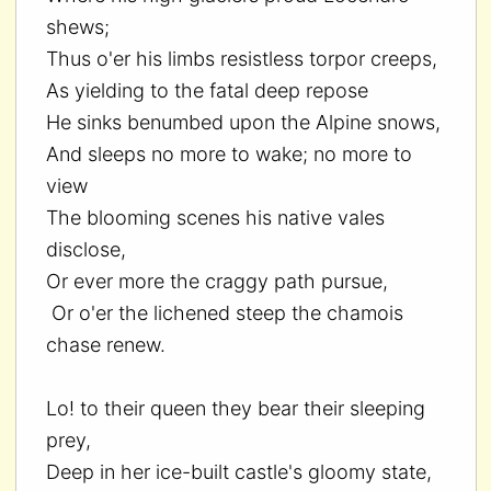
shews;
Thus o'er his limbs resistless torpor creeps,
As yielding to the fatal deep repose
He sinks benumbed upon the Alpine snows,
And sleeps no more to wake; no more to
view
The blooming scenes his native vales
disclose,
Or ever more the craggy path pursue,
Or o'er the lichened steep the chamois
chase renew.
Lo! to their queen they bear their sleeping
prey,
Deep in her ice-built castle's gloomy state,