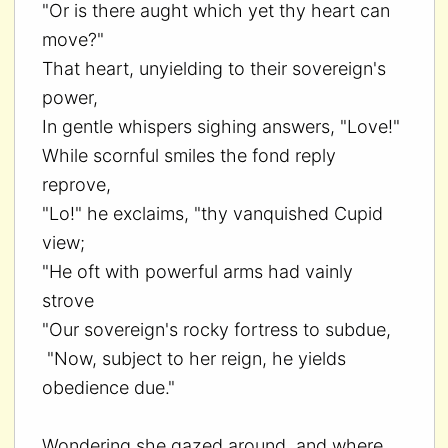
"Or is there aught which yet thy heart can
move?"
That heart, unyielding to their sovereign's
power,
In gentle whispers sighing answers, "Love!"
While scornful smiles the fond reply
reprove,
"Lo!" he exclaims, "thy vanquished Cupid
view;
"He oft with powerful arms had vainly
strove
"Our sovereign's rocky fortress to subdue,
"Now, subject to her reign, he yields
obedience due."
Wondering she gazed around, and where