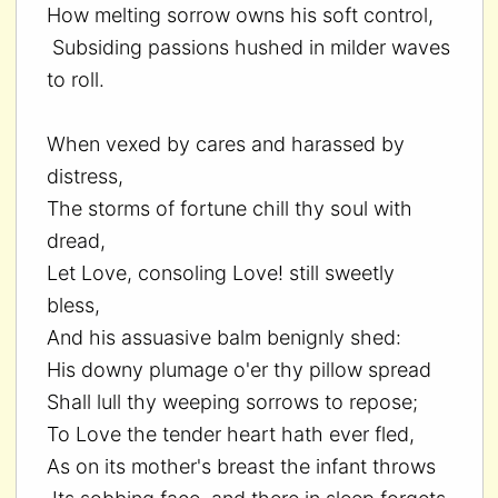
How melting sorrow owns his soft control,
Subsiding passions hushed in milder waves
to roll.
When vexed by cares and harassed by
distress,
The storms of fortune chill thy soul with
dread,
Let Love, consoling Love! still sweetly
bless,
And his assuasive balm benignly shed:
His downy plumage o'er thy pillow spread
Shall lull thy weeping sorrows to repose;
To Love the tender heart hath ever fled,
As on its mother's breast the infant throws