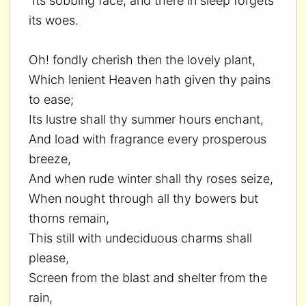
Its sobbing face, and there in sleep forgets
its woes.
Oh! fondly cherish then the lovely plant,
Which lenient Heaven hath given thy pains
to ease;
Its lustre shall thy summer hours enchant,
And load with fragrance every prosperous
breeze,
And when rude winter shall thy roses seize,
When nought through all thy bowers but
thorns remain,
This still with undeciduous charms shall
please,
Screen from the blast and shelter from the
rain,