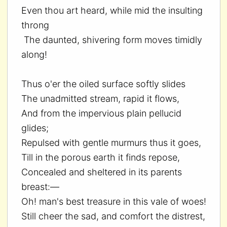
Even thou art heard, while mid the insulting
throng
The daunted, shivering form moves timidly
along!
Thus o'er the oiled surface softly slides
The unadmitted stream, rapid it flows,
And from the impervious plain pellucid
glides;
Repulsed with gentle murmurs thus it goes,
Till in the porous earth it finds repose,
Concealed and sheltered in its parents
breast:—
Oh! man's best treasure in this vale of woes!
Still cheer the sad, and comfort the distrest,