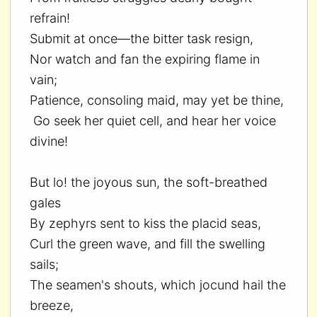
refrain!
Submit at once—the bitter task resign,
Nor watch and fan the expiring flame in
vain;
Patience, consoling maid, may yet be thine,
Go seek her quiet cell, and hear her voice
divine!
But lo! the joyous sun, the soft-breathed
gales
By zephyrs sent to kiss the placid seas,
Curl the green wave, and fill the swelling
sails;
The seamen's shouts, which jocund hail the
breeze,