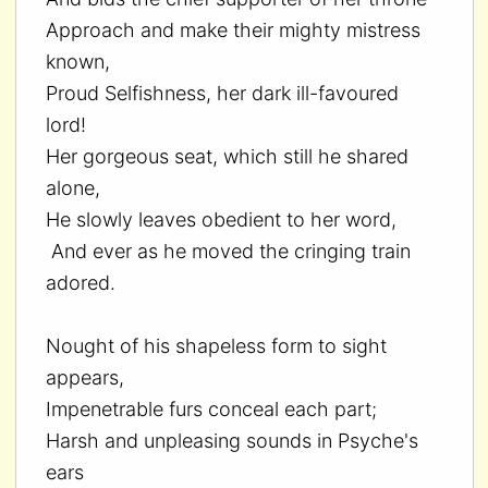
Approach and make their mighty mistress
known,
Proud Selfishness, her dark ill-favoured
lord!
Her gorgeous seat, which still he shared
alone,
He slowly leaves obedient to her word,
And ever as he moved the cringing train
adored.
Nought of his shapeless form to sight
appears,
Impenetrable furs conceal each part;
Harsh and unpleasing sounds in Psyche's
ears