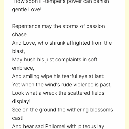
How soon ill-temper's power can banish
gentle Love!
Repentance may the storms of passion
chase,
And Love, who shrunk affrighted from the
blast,
May hush his just complaints in soft
embrace,
And smiling wipe his tearful eye at last:
Yet when the wind's rude violence is past,
Look what a wreck the scattered fields
display!
See on the ground the withering blossoms
cast!
And hear sad Philomel with piteous lay