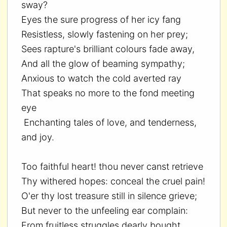
sway?
Eyes the sure progress of her icy fang
Resistless, slowly fastening on her prey;
Sees rapture's brilliant colours fade away,
And all the glow of beaming sympathy;
Anxious to watch the cold averted ray
That speaks no more to the fond meeting
eye
Enchanting tales of love, and tenderness,
and joy.
Too faithful heart! thou never canst retrieve
Thy withered hopes: conceal the cruel pain!
O'er thy lost treasure still in silence grieve;
But never to the unfeeling ear complain:
From fruitless struggles dearly bought