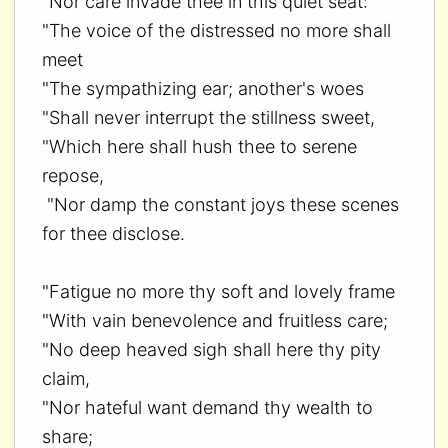
"Nor care invade thee in this quiet seat:
"The voice of the distressed no more shall
meet
"The sympathizing ear; another's woes
"Shall never interrupt the stillness sweet,
"Which here shall hush thee to serene
repose,
"Nor damp the constant joys these scenes
for thee disclose.
"Fatigue no more thy soft and lovely frame
"With vain benevolence and fruitless care;
"No deep heaved sigh shall here thy pity
claim,
"Nor hateful want demand thy wealth to
share;