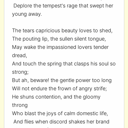
Deplore the tempest's rage that swept her
young away.
The tears capricious beauty loves to shed,
The pouting lip, the sullen silent tongue,
May wake the impassioned lovers tender
dread,
And touch the spring that clasps his soul so
strong;
But ah, beware! the gentle power too long
Will not endure the frown of angry strife;
He shuns contention, and the gloomy
throng
Who blast the joys of calm domestic life,
And flies when discord shakes her brand