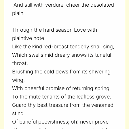
And still with verdure, cheer the desolated
plain.
Through the hard season Love with
plaintive note
Like the kind red-breast tenderly shall sing,
Which swells mid dreary snows its tuneful
throat,
Brushing the cold dews from its shivering
wing,
With cheerful promise of returning spring
To the mute tenants of the leafless grove.
Guard thy best treasure from the venomed
sting
Of baneful peevishness; oh! never prove