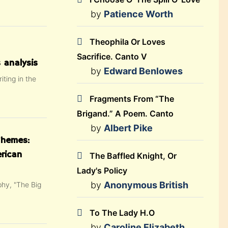
by
Patience Worth
Theophila Or Loves
Sacrifice. Canto V
 analysis
by
Edward Benlowes
iting in the
Fragments From “The
Brigand.” A Poem. Canto
by
Albert Pike
Themes:
rican
The Baffled Knight, Or
Lady's Policy
by
Anonymous British
phy, "The Big
To The Lady H.O
by
Caroline Elizabeth