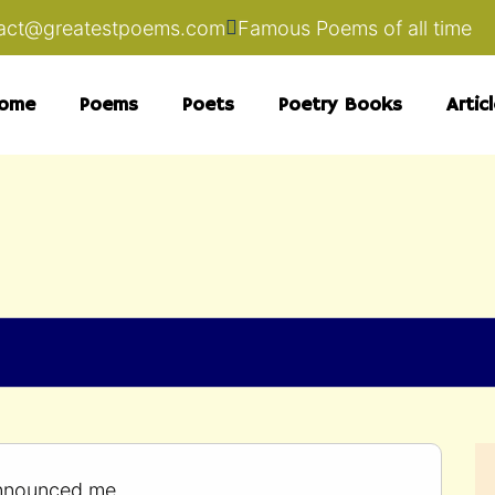
act@greatestpoems.com
Famous Poems of all time
ome
Poems
Poets
Poetry Books
Artic
nnounced me.