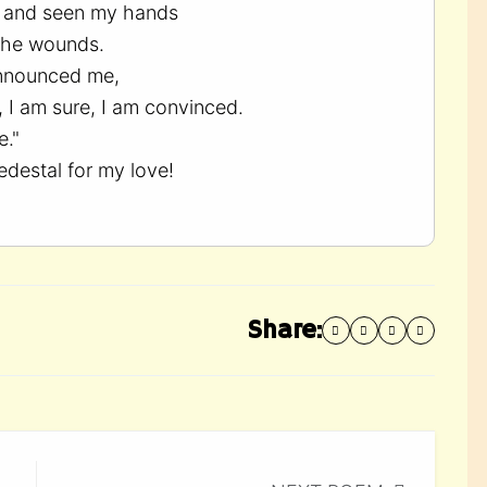
y, and seen my hands
the wounds.
nnounced me,
, I am sure, I am convinced.
e."
edestal for my love!
Share: