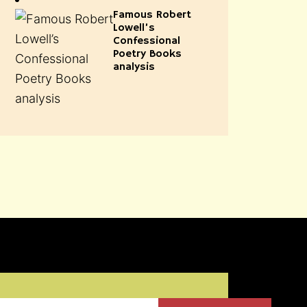
Famous Robert
Lowell’s
Confessional
Poetry Books
analysis