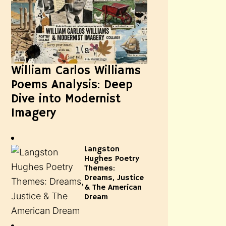
William Carlos Williams
Poems Analysis: Deep
Dive into Modernist
Imagery
Langston
Hughes Poetry
Themes:
Dreams, Justice
& The American
Dream