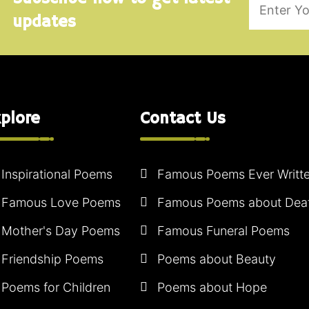
updates
plore
Contact Us
Inspirational Poems
Famous Poems Ever Writt
Famous Love Poems
Famous Poems about Dea
Mother's Day Poems
Famous Funeral Poems
Friendship Poems
Poems about Beauty
Poems for Children
Poems about Hope