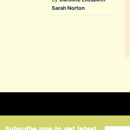
Sarah Norton
Subscribe now to get latest