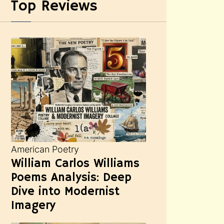
Top Reviews
American Poetry
William Carlos Williams
Poems Analysis: Deep
Dive into Modernist
Imagery