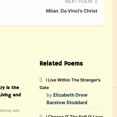
NEXT POEM
Milan. Da Vinci’s Christ
Related Poems
I Live Within The Stranger's
ry is the
Gate
Living and
by
Elizabeth Drew
Barstow Stoddard
atively late
I Choose O’ The Spill O’ Love