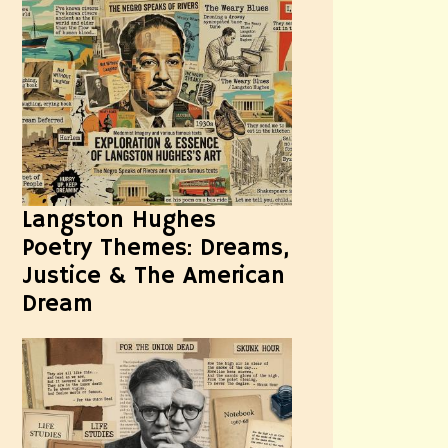
Langston Hughes
Poetry Themes: Dreams,
Justice & The American
Dream