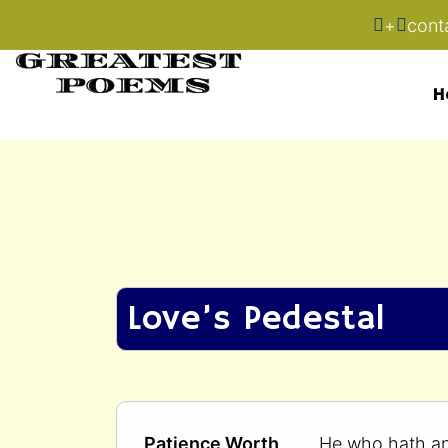
+
cont
H
Love’s Pedestal
Patience Worth
He who hath a