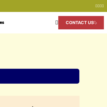
les
CONTACT US