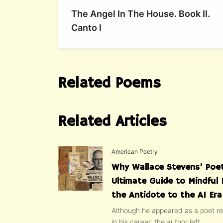
The Angel In The House. Book II.
Canto I
Related Poems
Related Articles
American Poetry
Why Wallace Stevens’ Poet
Ultimate Guide to Mindful 
the Antidote to the AI Era
Although he appeared as a poet rel
in his career, the author left...