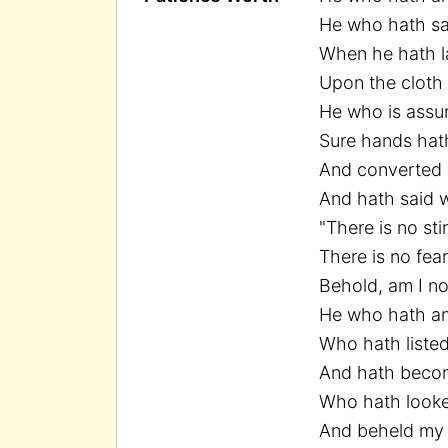
He who hath sai
When he hath l
Upon the cloth 
He who is assu
Sure hands hath
And converted i
And hath said w
"There is no sti
There is no fear
Behold, am I no
He who hath a
Who hath listed
And hath beco
Who hath looke
And beheld my