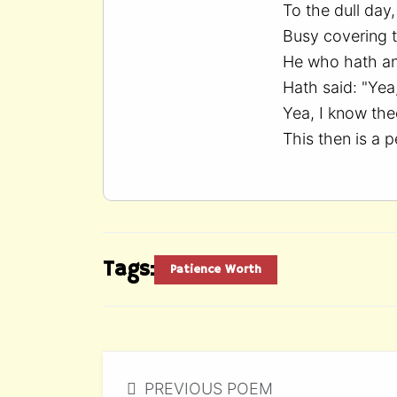
To the dull da
Busy covering 
He who hath a
Hath said: "Yea
Yea, I know the
This then is a p
Tags:
Patience Worth
PREVIOUS POEM