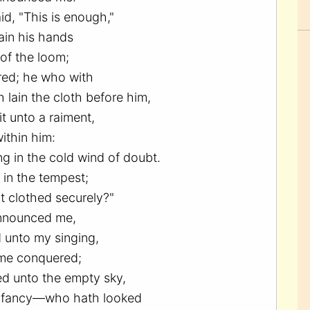
d, "This is enough,"
ain his hands
of the loom;
red; he who with
 lain the cloth before him,
t unto a raiment,
ithin him:
ng in the cold wind of doubt.
 in the tempest;
t clothed securely?"
nnounced me,
 unto my singing,
me conquered;
d unto the empty sky,
 fancy—who hath looked