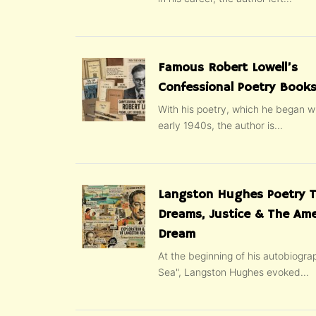
Famous Robert Lowell’s
Confessional Poetry Books
With his poetry, which he began wr
early 1940s, the author is...
Langston Hughes Poetry 
Dreams, Justice & The Ame
Dream
At the beginning of his autobiogra
Sea", Langston Hughes evoked...