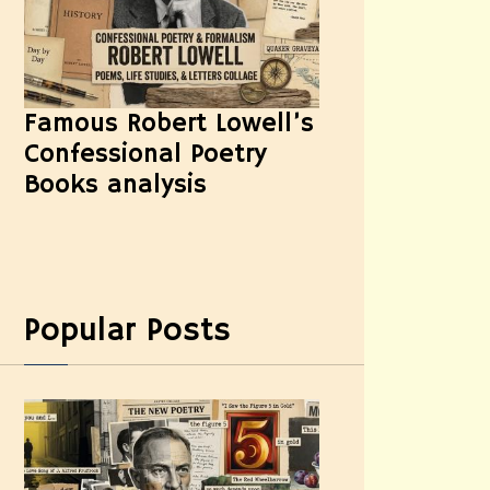
Famous Robert Lowell’s
Confessional Poetry
Books analysis
Popular Posts