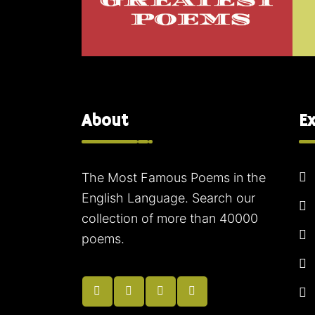
About
Ex
The Most Famous Poems in the
English Language. Search our
collection of more than 40000
poems.