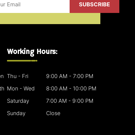
SUBSCRIBE
Working Hours:
en
Thu - Fri
9:00 AM - 7:00 PM
th
Mon - Wed
8:00 AM - 10:00 PM
Saturday
7:00 AM - 9:00 PM
Sunday
Close