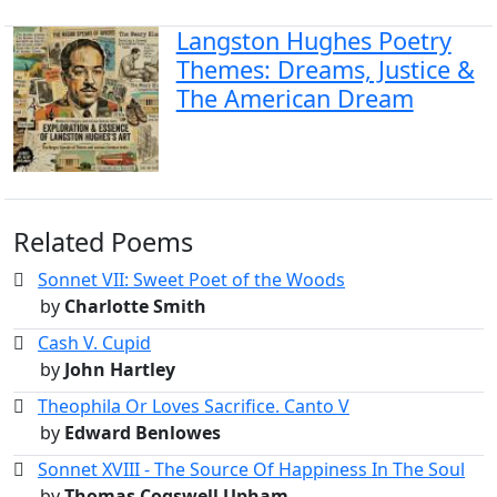
Langston Hughes Poetry
Themes: Dreams, Justice &
The American Dream
Related Poems
Sonnet VII: Sweet Poet of the Woods
by
Charlotte Smith
Cash V. Cupid
by
John Hartley
Theophila Or Loves Sacrifice. Canto V
by
Edward Benlowes
Sonnet XVIII - The Source Of Happiness In The Soul
by
Thomas Cogswell Upham