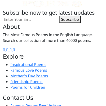
Subscribe now to get latest updates
Subscribe
About
The Most Famous Poems in the English Language.
Search our collection of more than 40000 poems.
Explore
Inspirational Poems
Famous Love Poems
Mother's Day Poems
Friendship Poems
Poems for Children
Contact Us
Famous Poems Ever Written