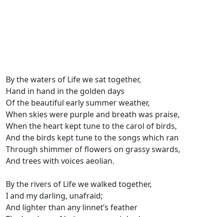
By the waters of Life we sat together,
Hand in hand in the golden days
Of the beautiful early summer weather,
When skies were purple and breath was praise,
When the heart kept tune to the carol of birds,
And the birds kept tune to the songs which ran
Through shimmer of flowers on grassy swards,
And trees with voices aeolian.
By the rivers of Life we walked together,
I and my darling, unafraid;
And lighter than any linnet’s feather