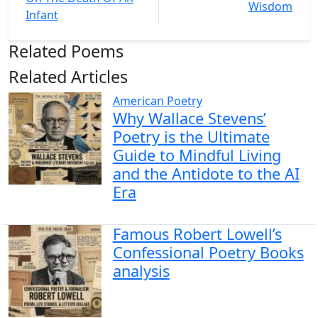
Wisdom
Infant
Related Poems
Related Articles
American Poetry
Why Wallace Stevens’
Poetry is the Ultimate
Guide to Mindful Living
and the Antidote to the AI
Era
Famous Robert Lowell’s
Confessional Poetry Books
analysis