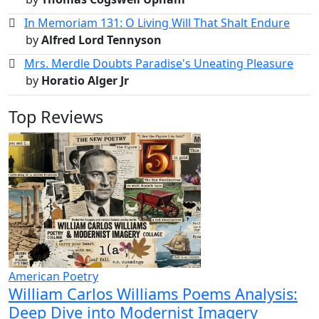
In Memoriam 131: O Living Will That Shalt Endure
by
Alfred Lord Tennyson
Mrs. Merdle Doubts Paradise's Uneating Pleasure
by
Horatio Alger Jr
Top Reviews
American Poetry
William Carlos Williams Poems Analysis:
Deep Dive into Modernist Imagery