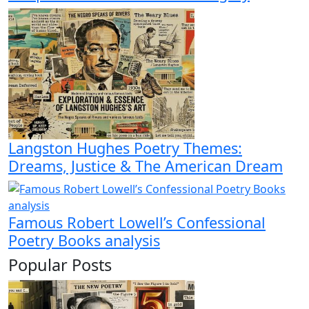
Langston Hughes Poetry Themes:
Dreams, Justice & The American Dream
Famous Robert Lowell’s Confessional
Poetry Books analysis
Popular Posts