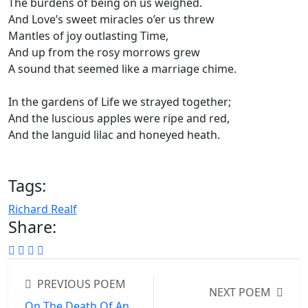
The burdens of being on us weighed.
And Love’s sweet miracles o’er us threw
Mantles of joy outlasting Time,
And up from the rosy morrows grew
A sound that seemed like a marriage chime.
In the gardens of Life we strayed together;
And the luscious apples were ripe and red,
And the languid lilac and honeyed heath.
Tags:
Richard Realf
Share:
PREVIOUS POEM
NEXT POEM
On The Death Of An