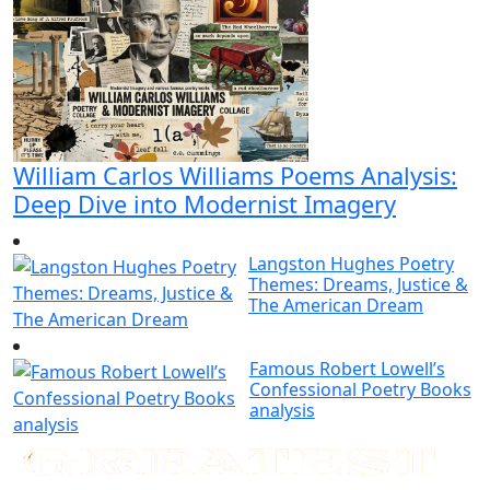
William Carlos Williams Poems Analysis:
Deep Dive into Modernist Imagery
Langston Hughes Poetry
Themes: Dreams, Justice &
The American Dream
Famous Robert Lowell’s
Confessional Poetry Books
analysis