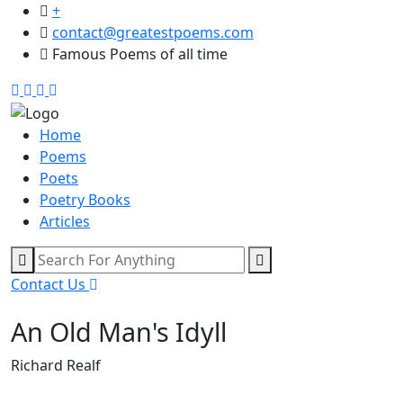
+
contact@greatestpoems.com
Famous Poems of all time
Home
Poems
Poets
Poetry Books
Articles
Contact Us
An Old Man's Idyll
Richard Realf