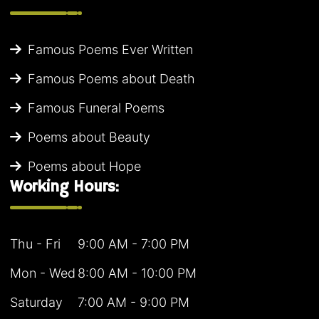
Famous Poems Ever Written
Famous Poems about Death
Famous Funeral Poems
Poems about Beauty
Poems about Hope
Working Hours:
Thu - Fri
9:00 AM - 7:00 PM
Mon - Wed
8:00 AM - 10:00 PM
Saturday
7:00 AM - 9:00 PM