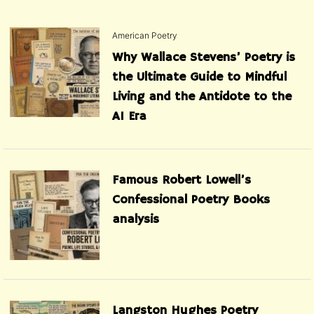
American Poetry
Why Wallace Stevens’ Poetry is
the Ultimate Guide to Mindful
Living and the Antidote to the
AI Era
Famous Robert Lowell’s
Confessional Poetry Books
analysis
Langston Hughes Poetry