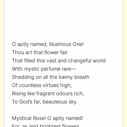
O aptly named, Illustrious One!
Thou art that flower fair
That filled this vast and changeful world
With mystic perfume rare—
Shedding on all the balmy breath
Of countless virtues high,
Rising like fragrant odours rich,
To God’s far, beauteous sky.
Mystical Rose! O aptly named!
For, as ’mid brightest flowers