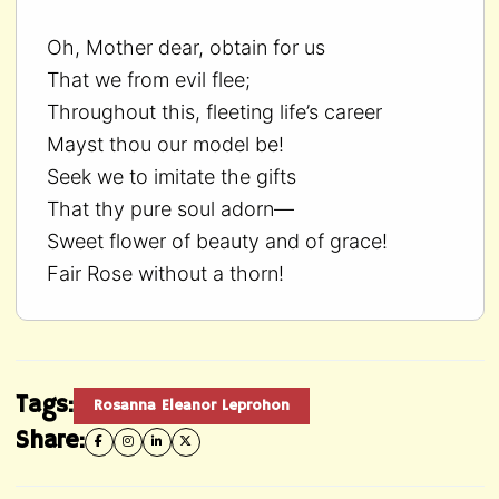
Oh, Mother dear, obtain for us
That we from evil flee;
Throughout this, fleeting life’s career
Mayst thou our model be!
Seek we to imitate the gifts
That thy pure soul adorn—
Sweet flower of beauty and of grace!
Fair Rose without a thorn!
Tags:
Rosanna Eleanor Leprohon
Share: