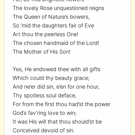
The lovely Rose unquestioned reigns
The Queen of Nature’s bowers,
So ’mid the daughters fair of Eve
Art thou the peerless One!
The chosen handmaid of the Lord!
The Mother of His Son!
Yes, He endowed thee with all gifts
Which could thy beauty grace;
And ne’er did sin, e’en for one hour,
Thy spotless soul deface,
For from the first thou had’st the power
God’s fav’ring love to win;
It was His will that thou should’st be
Conceived devoid of sin.