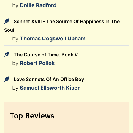
by
Dollie Radford
Sonnet XVIII - The Source Of Happiness In The
Soul
by
Thomas Cogswell Upham
The Course of Time. Book V
by
Robert Pollok
Love Sonnets Of An Office Boy
by
Samuel Ellsworth Kiser
Top Reviews