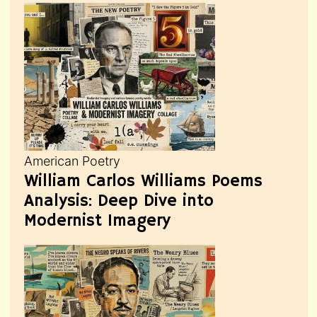
American Poetry
William Carlos Williams Poems
Analysis: Deep Dive into
Modernist Imagery