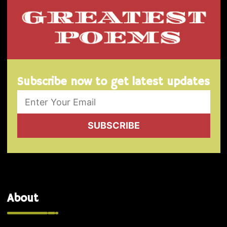
Subscribe now to get latest updates
SUBSCRIBE
About