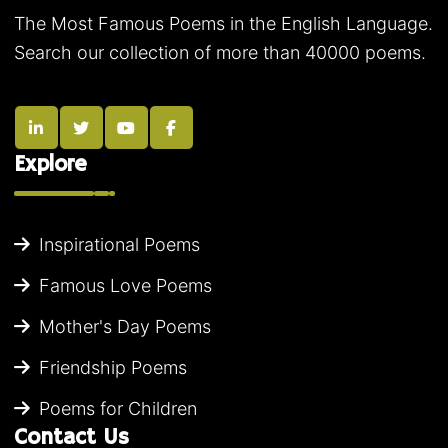
The Most Famous Poems in the English Language.
Search our collection of more than 40000 poems.
Explore
Inspirational Poems
Famous Love Poems
Mother's Day Poems
Friendship Poems
Poems for Children
Contact Us