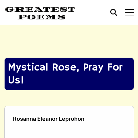
Mystical Rose, Pray For
Us!
Rosanna Eleanor Leprohon