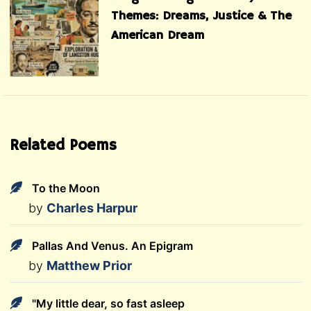
Themes: Dreams, Justice & The
American Dream
Related Poems
To the Moon
by
Charles Harpur
Pallas And Venus. An Epigram
by
Matthew Prior
"My little dear, so fast asleep