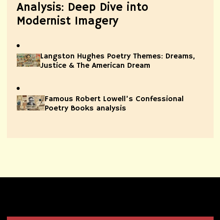
Analysis: Deep Dive into
Modernist Imagery
Langston Hughes Poetry Themes: Dreams,
Justice & The American Dream
Famous Robert Lowell’s Confessional
Poetry Books analysis