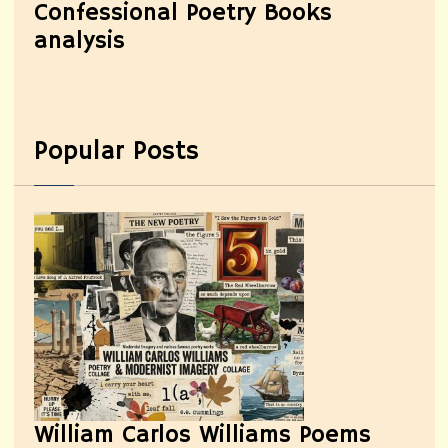
Confessional Poetry Books
analysis
Popular Posts
William Carlos Williams Poems