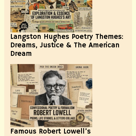
Langston Hughes Poetry Themes:
Dreams, Justice & The American
Dream
Famous Robert Lowell’s