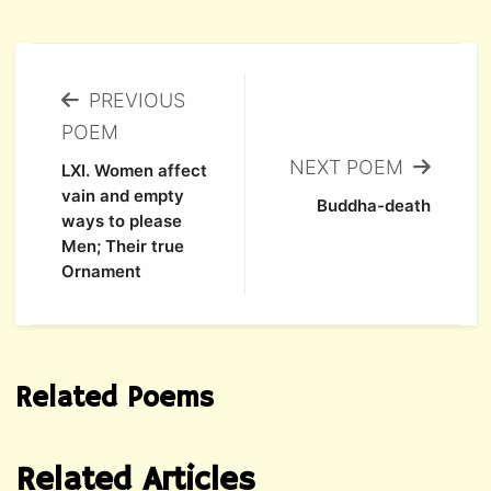
PREVIOUS
POEM
NEXT POEM
LXI. Women affect
vain and empty
Buddha-death
ways to please
Men; Their true
Ornament
Related Poems
Related Articles